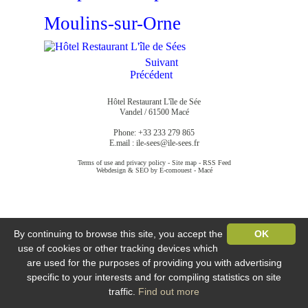
Moulins-sur-Orne
Suivant
Précédent
Hôtel Restaurant L'île de Sée
Vandel / 61500 Macé
Phone: +33 233 279 865
E.mail :
ile-sees@ile-sees.fr
Terms of use and privacy policy
-
Site map
-
RSS Feed
Webdesign & SEO by E-comouest - Macé
By continuing to browse this site, you accept the
OK
use of cookies or other tracking devices which
are used for the purposes of providing you with advertising
specific to your interests and for compiling statistics on site
traffic.
Find out more