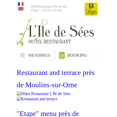
Hôtel Restaurant L'île de Sée
Phone: +33 233 279 865
HEADINGS
BOOKING
Restaurant and terrace près
de Moulins-sur-Orne
"Etape" menu près de