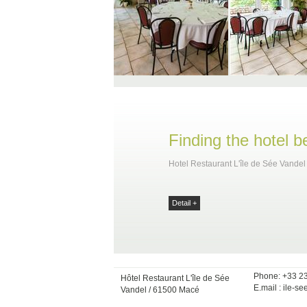
Finding the hotel 
Hotel Restaurant L'île de Sée Vandel
Detail +
Phone: +33 2
Hôtel Restaurant L'île de Sée
E.mail :
ile-se
Vandel / 61500 Macé