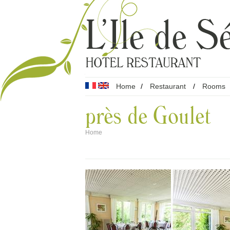
Home
/
Restaurant
/
Rooms
près de Goulet
Home