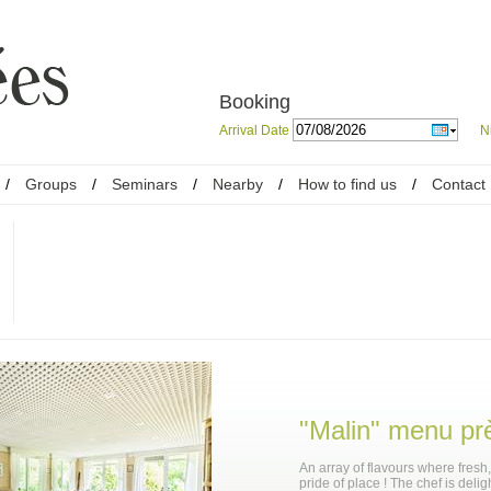
Booking
Arrival Date
N
/
Groups
/
Seminars
/
Nearby
/
How to find us
/
Contact
"Malin" menu pr
An array of flavours where fresh
pride of place ! The chef is delig