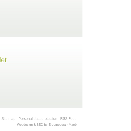
let
-
Site map
-
Personal data protection
-
RSS Feed
Webdesign & SEO by E-comouest - Macé