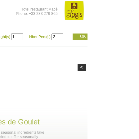
Hotel restaurant Macé
Phone: +33 233 279 865
OK
ight(s)
Nber Pers(s)
<
ès de Goulet
, seasonal ingredients take
hted to offer seasonally