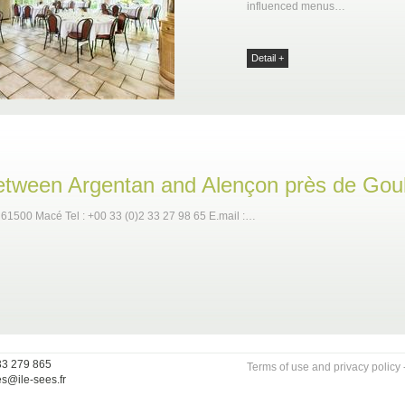
influenced menus…
Detail +
between Argentan and Alençon près de Gou
 61500 Macé Tel : +00 33 (0)2 33 27 98 65 E.mail :…
33 279 865
Terms of use and privacy policy
es@ile-sees.fr