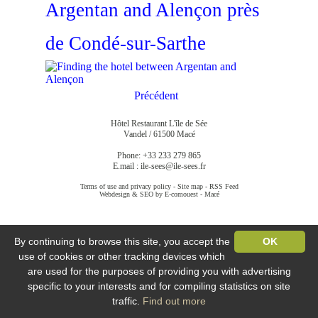
Argentan and Alençon près
de Condé-sur-Sarthe
Précédent
Hôtel Restaurant L'île de Sée
Vandel / 61500 Macé
Phone: +33 233 279 865
E.mail :
ile-sees@ile-sees.fr
Terms of use and privacy policy
-
Site map
-
RSS Feed
Webdesign & SEO by E-comouest - Macé
By continuing to browse this site, you accept the
OK
use of cookies or other tracking devices which
are used for the purposes of providing you with advertising
specific to your interests and for compiling statistics on site
traffic.
Find out more