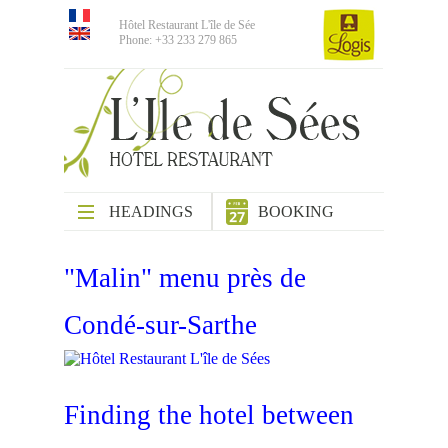
Hôtel Restaurant L'île de Sée
Phone: +33 233 279 865
HEADINGS
BOOKING
"Malin" menu près de
Condé-sur-Sarthe
Finding the hotel between