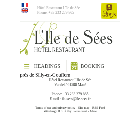
Hôtel Restaurant L'île de Sée
Phone: +33 233 279 865
HEADINGS
BOOKING
près de Silly-en-Gouffern
Hôtel Restaurant L'île de Sée
Vandel / 61500 Macé
Phone: +33 233 279 865
E.mail :
ile-sees@ile-sees.fr
Terms of use and privacy policy
-
Site map
-
RSS Feed
Webdesign & SEO by E-comouest - Macé