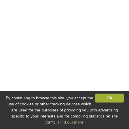
By continuing to browse this site, you accept the
OK
use of cookies or other tracking devices which
are used for the purposes of providing you with advertising
specific to your interests and for compiling statistics on site
traffic.
Find out more