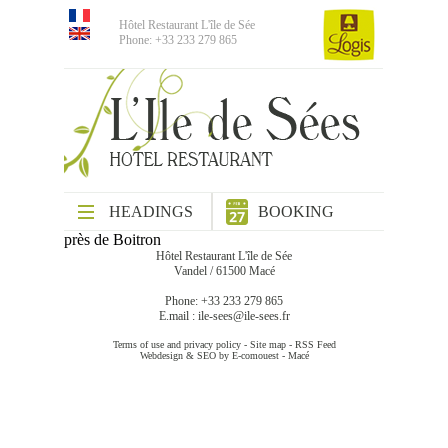
Hôtel Restaurant L'île de Sée
Phone: +33 233 279 865
HEADINGS
BOOKING
près de Boitron
Hôtel Restaurant L'île de Sée
Vandel / 61500 Macé
Phone: +33 233 279 865
E.mail :
ile-sees@ile-sees.fr
Terms of use and privacy policy
-
Site map
-
RSS Feed
Webdesign & SEO by E-comouest - Macé