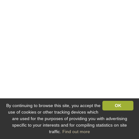
By continuing to browse this site, you accept the
OK
use of cookies or other tracking devices which
are used for the purposes of providing you with advertising
specific to your interests and for compiling statistics on site
traffic.
Find out more