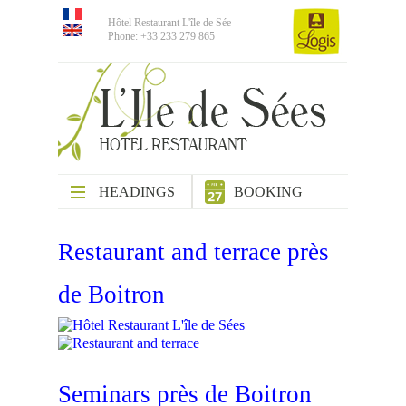
Hôtel Restaurant L'île de Sée
Phone: +33 233 279 865
HEADINGS
BOOKING
Restaurant and terrace près
de Boitron
Seminars près de Boitron