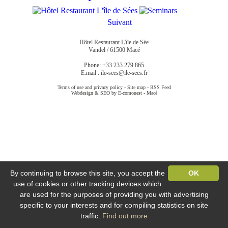
Suivant
Hôtel Restaurant L'île de Sée
Vandel / 61500 Macé
Phone: +33 233 279 865
E.mail :
ile-sees@ile-sees.fr
Terms of use and privacy policy
-
Site map
-
RSS Feed
Webdesign & SEO by E-comouest - Macé
By continuing to browse this site, you accept the
OK
use of cookies or other tracking devices which
are used for the purposes of providing you with advertising
specific to your interests and for compiling statistics on site
traffic.
Find out more