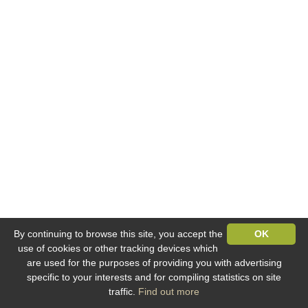
By continuing to browse this site, you accept the
OK
use of cookies or other tracking devices which
are used for the purposes of providing you with advertising
specific to your interests and for compiling statistics on site
traffic.
Find out more