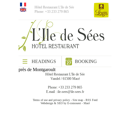
Hôtel Restaurant L'île de Sée
Phone: +33 233 279 865
HEADINGS
BOOKING
près de Montgaroult
Hôtel Restaurant L'île de Sée
Vandel / 61500 Macé
Phone: +33 233 279 865
E.mail :
ile-sees@ile-sees.fr
Terms of use and privacy policy
-
Site map
-
RSS Feed
Webdesign & SEO by E-comouest - Macé