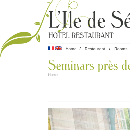
Home
/
Restaurant
/
Rooms
Seminars près d
Home