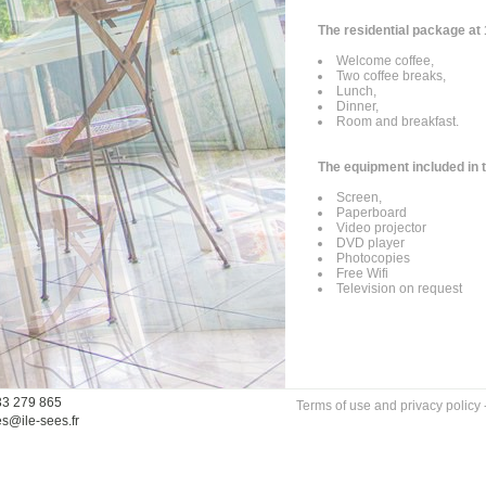
The residential package at 
Welcome coffee,
Two coffee breaks,
Lunch,
Dinner,
Room and breakfast.
The equipment included in 
Screen,
Paperboard
Video projector
DVD player
Photocopies
Free Wifi
Television on request
33 279 865
Terms of use and privacy policy
es@ile-sees.fr