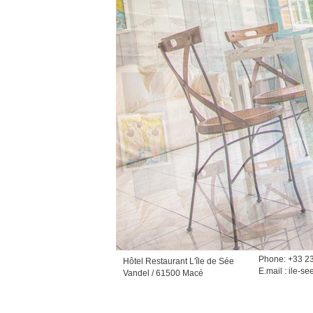
Phone: +33 2
Hôtel Restaurant L'île de Sée
E.mail :
ile-se
Vandel / 61500 Macé