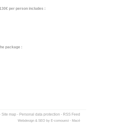
130€ per person includes :
the package :
-
Site map
-
Personal data protection
-
RSS Feed
Webdesign & SEO by E-comouest - Macé