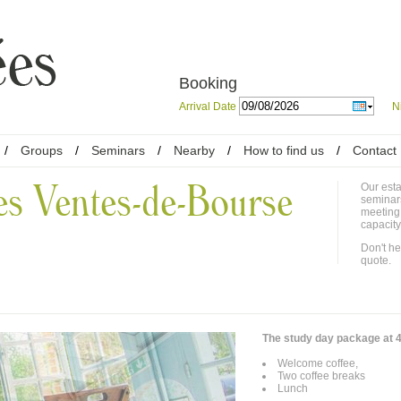
Booking
Arrival Date
N
/
Groups
/
Seminars
/
Nearby
/
How to find us
/
Contact
es Ventes-de-Bourse
Our esta
seminar
meeting
capacity
Don't he
quote.
The study day package at 4
Welcome coffee,
Two coffee breaks
Lunch