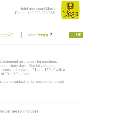
Hotel restaurant Macé
Phone: +33 233 279 865
OK
ight(s)
Nber Pers(s)
blishement also caters for meetings,
s and study days. Our fully equipped
 rooms are between 21 and 130m² with a
 of 10 to 60 people
sitate to contact us for your personalised
0€ per person includes :