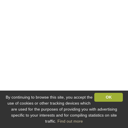
By continuing to browse this site, you accept the
OK
use of cookies or other tracking devices which
are used for the purposes of providing you with advertising
specific to your interests and for compiling statistics on site
traffic.
Find out more