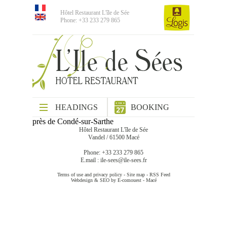
Hôtel Restaurant L'île de Sée
Phone: +33 233 279 865
HEADINGS
BOOKING
près de Condé-sur-Sarthe
Hôtel Restaurant L'île de Sée
Vandel / 61500 Macé
Phone: +33 233 279 865
E.mail :
ile-sees@ile-sees.fr
Terms of use and privacy policy
-
Site map
-
RSS Feed
Webdesign & SEO by E-comouest - Macé