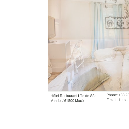
Phone: +33 2
Hôtel Restaurant L'île de Sée
E.mail :
ile-se
Vandel / 61500 Macé