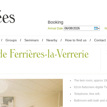
Booking
Arrival Date
N
/
Groups
/
Seminars
/
Nearby
/
How to find us
/
Contact
e Ferrières-la-Verrerie
The twin room, approx 18
82cm flatscreen digital TV
Telephone, free wifi;
Bathroom with bath and s