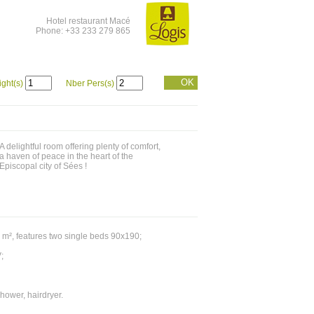
Hotel restaurant Macé
Phone: +33 233 279 865
OK
ight(s)
Nber Pers(s)
A delightful room offering plenty of comfort,
a haven of peace in the heart of the
Episcopal city of Sées !
 m², features two single beds 90x190;
;
hower, hairdryer.