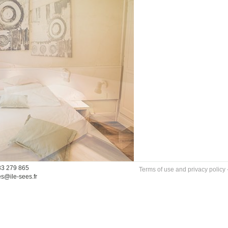
33 279 865
Terms of use and privacy policy
es@ile-sees.fr