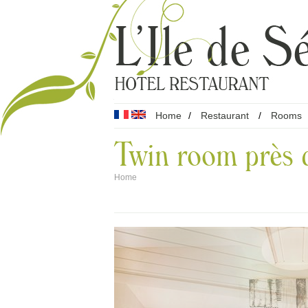
Home
/
Restaurant
/
Rooms
Twin room près d
Home