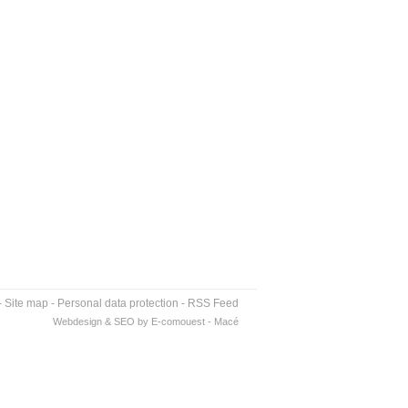
-
Site map
-
Personal data protection
-
RSS Feed
Webdesign & SEO by E-comouest - Macé