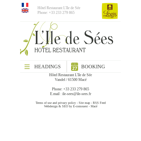
Hôtel Restaurant L'île de Sée
Phone: +33 233 279 865
HEADINGS
BOOKING
Hôtel Restaurant L'île de Sée
Vandel / 61500 Macé
Phone: +33 233 279 865
E.mail :
ile-sees@ile-sees.fr
Terms of use and privacy policy
-
Site map
-
RSS Feed
Webdesign & SEO by E-comouest - Macé