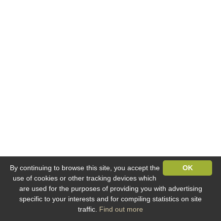
By continuing to browse this site, you accept the
OK
use of cookies or other tracking devices which
are used for the purposes of providing you with advertising
specific to your interests and for compiling statistics on site
traffic.
Find out more