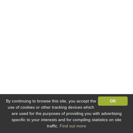
By continuing to browse this site, you accept the
OK
use of cookies or other tracking devices which
are used for the purposes of providing you with advertising
specific to your interests and for compiling statistics on site
traffic.
Find out more