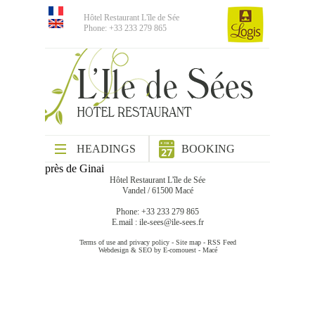
Hôtel Restaurant L'île de Sée
Phone: +33 233 279 865
HEADINGS
BOOKING
près de Ginai
Hôtel Restaurant L'île de Sée
Vandel / 61500 Macé
Phone: +33 233 279 865
E.mail :
ile-sees@ile-sees.fr
Terms of use and privacy policy
-
Site map
-
RSS Feed
Webdesign & SEO by E-comouest - Macé