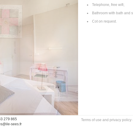
Telephone, free wifi;
Bathroom with bath and s
Cot on request.
33 279 865
Terms of use and privacy policy
es@ile-sees.fr