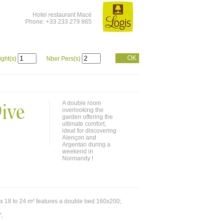
Hotel restaurant Macé
Phone: +33 233 279 865
OK
ight(s)
Nber Pers(s)
ive
A double room
overlooking the
garden offering the
ultimate comfort,
ideal for discovering
Alençon and
Argentan during a
weekend in
Normandy !
x 18 to 24 m² features a double bed 160x200;
;