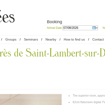
Booking
Arrival Date
N
/
Groups
/
Seminars
/
Nearby
/
How to find us
/
Contact
rès de Saint-Lambert-sur-D
The superior room, appro
82cm flatscreen digital TV