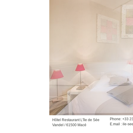
Phone: +33 2
Hôtel Restaurant L'île de Sée
E.mail :
ile-se
Vandel / 61500 Macé