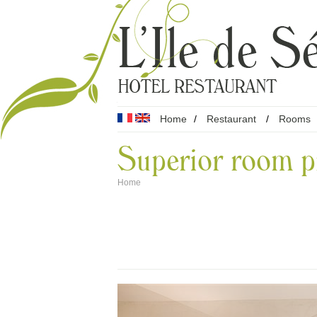
Home
/
Restaurant
/
Rooms
Superior room p
Home