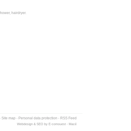
hower, hairdryer.
-
Site map
-
Personal data protection
-
RSS Feed
Webdesign & SEO by E-comouest - Macé