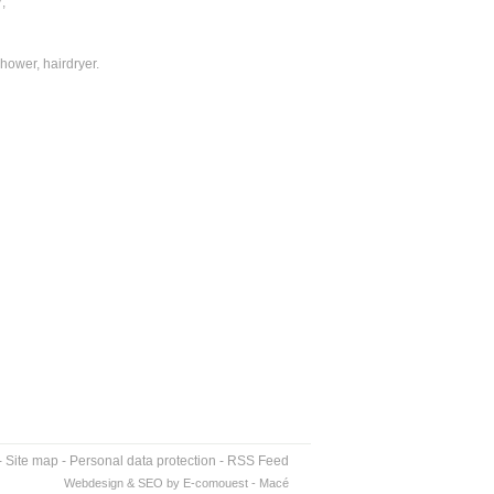
;
hower, hairdryer.
-
Site map
-
Personal data protection
-
RSS Feed
Webdesign & SEO by E-comouest - Macé