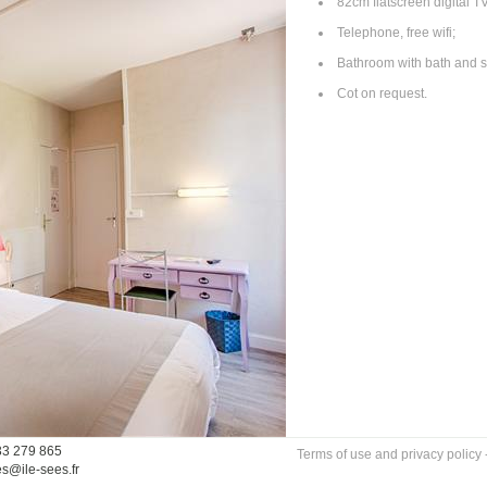
82cm flatscreen digital TV
Telephone, free wifi;
Bathroom with bath and s
Cot on request.
33 279 865
Terms of use and privacy policy
es@ile-sees.fr