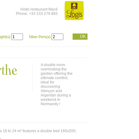
Hotel restaurant Macé
Phone: +33 233 279 865
OK
ight(s)
Nber Pers(s)
rthe
A double room
overlooking the
garden offering the
ultimate comfort,
ideal for
discovering
Alençon and
Argentan during a
weekend in
Normandy !
x 18 to 24 m² features a double bed 160x200;