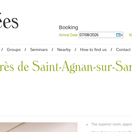
Booking
Arrival Date
N
/
Groups
/
Seminars
/
Nearby
/
How to find us
/
Contact
rès de Saint-Agnan-sur-Sa
The superior room, appro