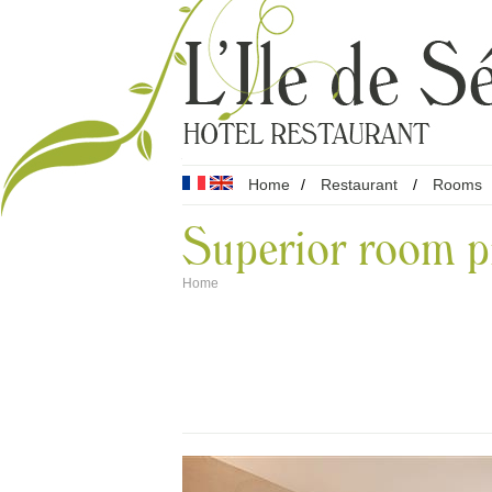
Home
/
Restaurant
/
Rooms
Superior room p
Home