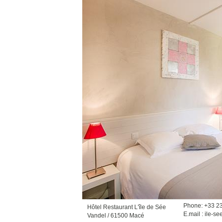
Phone: +33 2
Hôtel Restaurant L'île de Sée
E.mail :
ile-se
Vandel / 61500 Macé