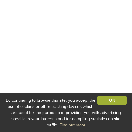
By continuing to browse this site, you accept the
OK
use of cookies or other tracking devices which
are used for the purposes of providing you with advertising
specific to your interests and for compiling statistics on site
traffic.
Find out more