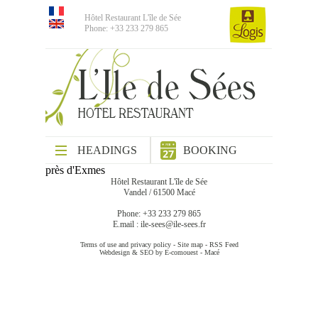
Hôtel Restaurant L'île de Sée
Phone: +33 233 279 865
HEADINGS
BOOKING
près d'Exmes
Hôtel Restaurant L'île de Sée
Vandel / 61500 Macé
Phone: +33 233 279 865
E.mail :
ile-sees@ile-sees.fr
Terms of use and privacy policy
-
Site map
-
RSS Feed
Webdesign & SEO by E-comouest - Macé