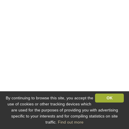
By continuing to browse this site, you accept the
OK
use of cookies or other tracking devices which
are used for the purposes of providing you with advertising
specific to your interests and for compiling statistics on site
traffic.
Find out more