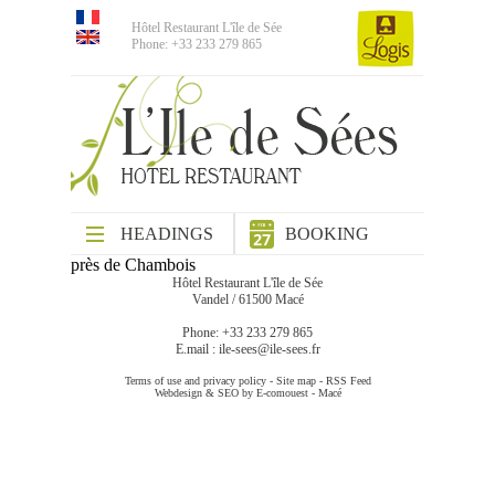
Hôtel Restaurant L'île de Sée
Phone: +33 233 279 865
HEADINGS
BOOKING
près de Chambois
Hôtel Restaurant L'île de Sée
Vandel / 61500 Macé
Phone: +33 233 279 865
E.mail :
ile-sees@ile-sees.fr
Terms of use and privacy policy
-
Site map
-
RSS Feed
Webdesign & SEO by E-comouest - Macé