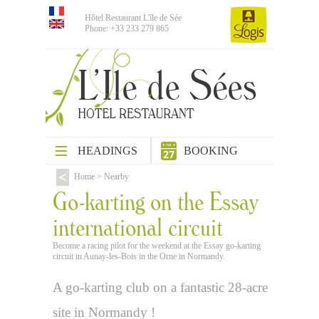
Hôtel Restaurant L'île de Sée
Phone: +33 233 279 865
HEADINGS
BOOKING
Home
>
Nearby
Go-karting on the Essay
international circuit
Become a racing pilot for the weekend at the Essay go-karting
circuit in Aunay-les-Bois in the Orne in Normandy.
A go-karting club on a fantastic 28-acre
site in Normandy !