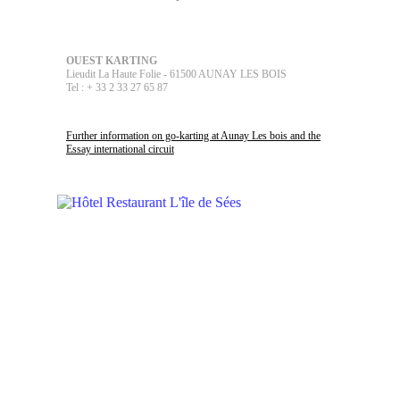
OUEST KARTING
Lieudit La Haute Folie - 61500 AUNAY LES BOIS
Tel : + 33 2 33 27 65 87
Further information on go-karting at Aunay Les bois and the
Essay international circuit